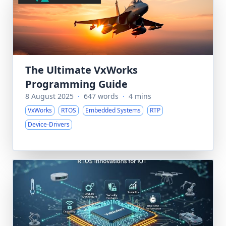
The Ultimate VxWorks
Programming Guide
8 August 2025
·
647 words
·
4 mins
VxWorks
RTOS
Embedded Systems
RTP
Device-Drivers