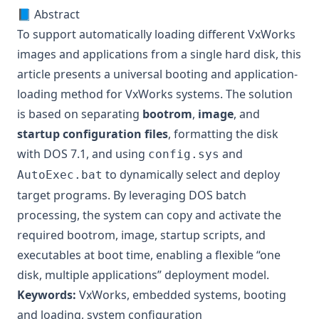
📘 Abstract
To support automatically loading different VxWorks
images and applications from a single hard disk, this
article presents a universal booting and application-
loading method for VxWorks systems. The solution
is based on separating
bootrom
,
image
, and
startup configuration files
, formatting the disk
with DOS 7.1, and using
and
config.sys
to dynamically select and deploy
AutoExec.bat
target programs. By leveraging DOS batch
processing, the system can copy and activate the
required bootrom, image, startup scripts, and
executables at boot time, enabling a flexible “one
disk, multiple applications” deployment model.
Keywords:
VxWorks, embedded systems, booting
and loading, system configuration