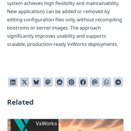
system achieves high flexibility and maintainability.
New applications can be added or removed by
editing configuration files only, without recompiling
bootroms or kernel images. The approach
significantly improves usability and supports
scalable, production-ready VxWorks deployments.
Related