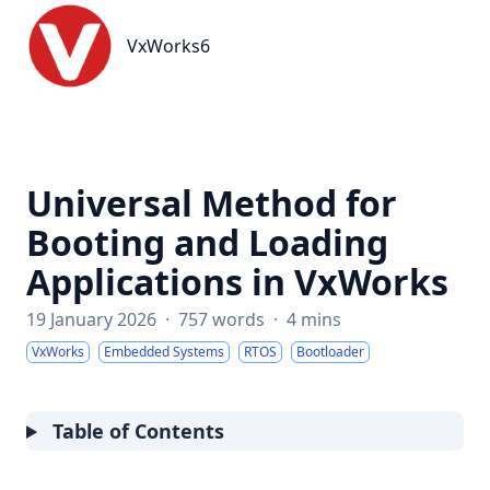
VxWorks6
VxWorks6
Universal Method for
Booting and Loading
Applications in VxWorks
19 January 2026
·
757 words
·
4 mins
VxWorks
Embedded Systems
RTOS
Bootloader
Table of Contents