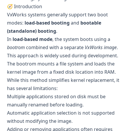
🧭 Introduction
VxWorks systems generally support two boot
modes:
load-based booting
and
bootable
(standalone) booting
.
In
load-based mode
, the system boots using a
bootrom
combined with a separate
VxWorks image
.
This approach is widely used during development.
The bootrom mounts a file system and loads the
kernel image from a fixed disk location into RAM.
While this method simplifies kernel replacement, it
has several limitations:
Multiple applications stored on disk must be
manually renamed before loading.
Automatic application selection is not supported
without modifying the image.
Adding or removing applications often requires