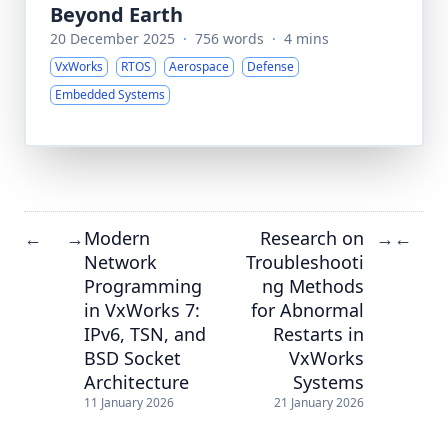
Beyond Earth
20 December 2025
·
756 words
·
4 mins
VxWorks
RTOS
Aerospace
Defense
Embedded Systems
Modern
Research on
←
→
→
←
Network
Troubleshooti
Programming
ng Methods
in VxWorks 7:
for Abnormal
IPv6, TSN, and
Restarts in
BSD Socket
VxWorks
Architecture
Systems
11 January 2026
21 January 2026