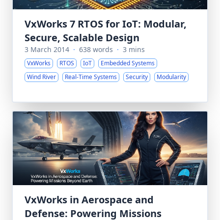
VxWorks 7 RTOS for IoT: Modular,
Secure, Scalable Design
3 March 2014
·
638 words
·
3 mins
VxWorks
RTOS
IoT
Embedded Systems
Wind River
Real-Time Systems
Security
Modularity
VxWorks in Aerospace and
Defense: Powering Missions