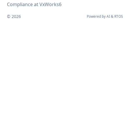
Compliance at VxWorks6
© 2026
Powered by
AI
&
RTOS