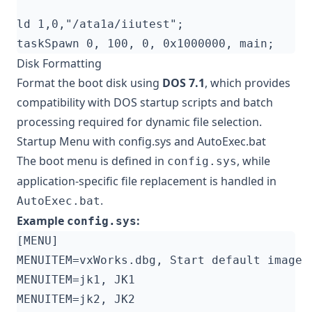
Disk Formatting
Format the boot disk using
DOS 7.1
, which provides
compatibility with DOS startup scripts and batch
processing required for dynamic file selection.
Startup Menu with config.sys and AutoExec.bat
The boot menu is defined in
, while
config.sys
application-specific file replacement is handled in
.
AutoExec.bat
Example
:
config.sys