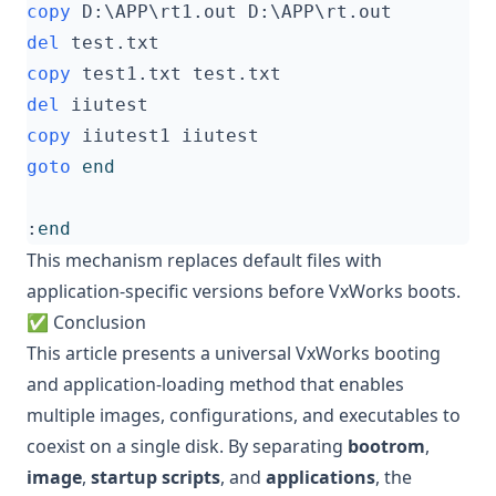
copy
del
copy
del
copy
goto
end
:
end
This mechanism replaces default files with
application-specific versions before VxWorks boots.
✅ Conclusion
This article presents a universal VxWorks booting
and application-loading method that enables
multiple images, configurations, and executables to
coexist on a single disk. By separating
bootrom
,
image
,
startup scripts
, and
applications
, the