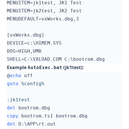
Example
(jk1test):
AutoExec.bat
@
echo
goto
%config%
:
jk1test
del
copy
del