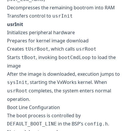
Decompresses the remaining bootrom into RAM
Transfers control to
usrInit
usrInit
Initializes peripheral hardware
Prepares for kernel image download
Creates
, which calls
tUsrBoot
usrRoot
Starts
, invoking
to load the
tBoot
bootCmdLoop
image
After the image is downloaded, execution jumps to
, starting the VxWorks kernel. When
sysInit
completes, the system enters normal
usrRoot
operation.
Boot Line Configuration
The boot process is controlled by
in the BSP’s
.
DEFAULT_BOOT_LINE
config.h