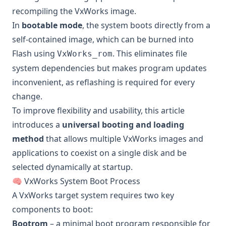
recompiling the VxWorks image.
In
bootable mode
, the system boots directly from a
self-contained image, which can be burned into
Flash using
. This eliminates file
VxWorks_rom
system dependencies but makes program updates
inconvenient, as reflashing is required for every
change.
To improve flexibility and usability, this article
introduces a
universal booting and loading
method
that allows multiple VxWorks images and
applications to coexist on a single disk and be
selected dynamically at startup.
🧠 VxWorks System Boot Process
A VxWorks target system requires two key
components to boot:
Bootrom
– a minimal boot program responsible for