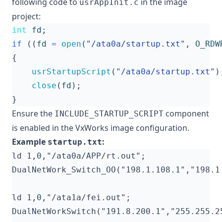
following code to
in the image
usrAppInit.c
project:
int
fd
;
if
((
fd
=
open
(
"/ata0a/startup.txt"
,
O_RDW
{
usrStartupScript
(
"/ata0a/startup.txt"
)
close
(
fd
);
}
Ensure the
component
INCLUDE_STARTUP_SCRIPT
is enabled in the VxWorks image configuration.
Example
:
startup.txt