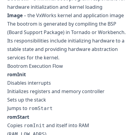
hardware initialization and kernel loading
Image
– the VxWorks kernel and application image
The bootrom is generated by compiling the BSP
(Board Support Package) in Tornado or Workbench.
Its responsibilities include initializing hardware to a
stable state and providing hardware abstraction
services for the kernel.
Bootrom Execution Flow
romInit
Disables interrupts
Initializes registers and memory controller
Sets up the stack
Jumps to
romStart
romStart
Copies
and itself into RAM
romInit
(
)
RAM_LOW_ADRS