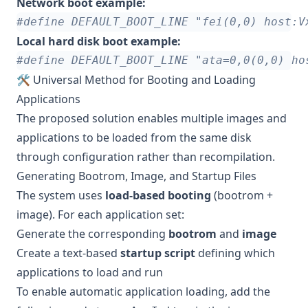
Network boot example:
Local hard disk boot example:
🛠 Universal Method for Booting and Loading
Applications
The proposed solution enables multiple images and
applications to be loaded from the same disk
through configuration rather than recompilation.
Generating Bootrom, Image, and Startup Files
The system uses
load-based booting
(bootrom +
image). For each application set:
Generate the corresponding
bootrom
and
image
Create a text-based
startup script
defining which
applications to load and run
To enable automatic application loading, add the