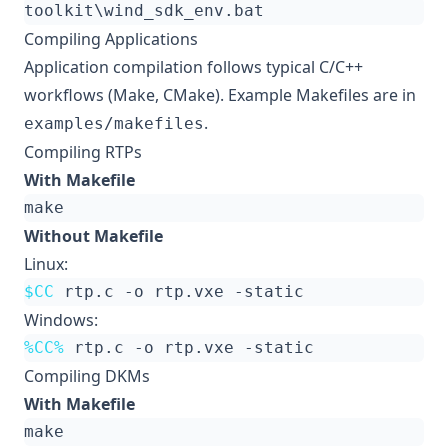
Compiling Applications
Application compilation follows typical C/C++
workflows (Make, CMake). Example Makefiles are in
.
examples/makefiles
Compiling RTPs
With Makefile
Without Makefile
Linux:
$CC
Windows:
%CC%
Compiling DKMs
With Makefile