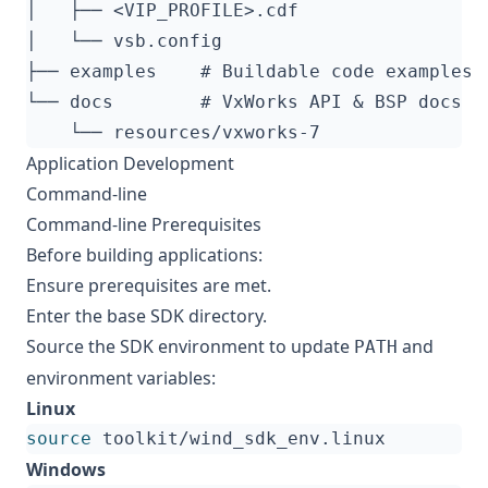
Application Development
Command-line
Command-line Prerequisites
Before building applications:
Ensure
prerequisites
are met.
Enter the base SDK directory.
Source the SDK environment to update
and
PATH
environment variables:
Linux
source
Windows