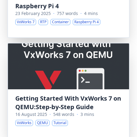
Raspberry Pi 4
23 February 2025
·
757 words
·
4 mins
VxWorks 7
RTP
Container
Raspberry Pi 4
Getting Started With VxWorks 7 on
QEMU:Step-by-Step Guide
16 August 2025
·
548 words
·
3 mins
VxWorks
QEMU
Tutorial