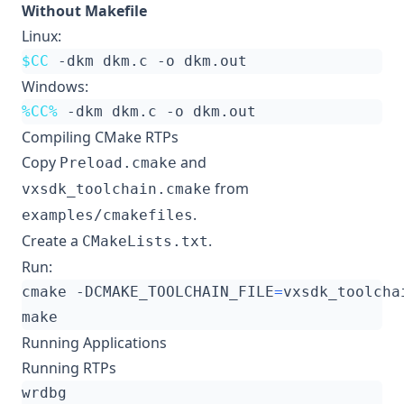
Without Makefile
Linux:
$CC
Windows:
%CC%
Compiling CMake RTPs
Copy
and
Preload.cmake
from
vxsdk_toolchain.cmake
.
examples/cmakefiles
Create a
.
CMakeLists.txt
Run:
cmake -DCMAKE_TOOLCHAIN_FILE
=
Running Applications
Running RTPs