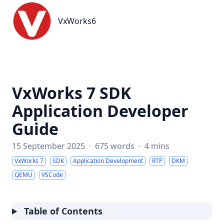
VxWorks6
VxWorks6
VxWorks 7 SDK
Application Developer
Guide
15 September 2025
·
675 words
·
4 mins
VxWorks 7
SDK
Application Development
RTP
DKM
QEMU
VSCode
Table of Contents