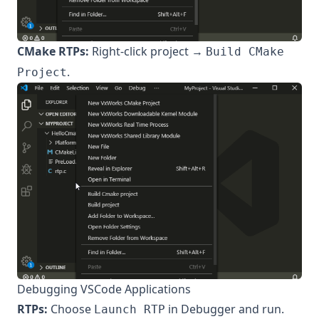
CMake RTPs:
Right-click project →
Build CMake
.
Project
Debugging VSCode Applications
RTPs:
Choose
in Debugger and run.
Launch RTP