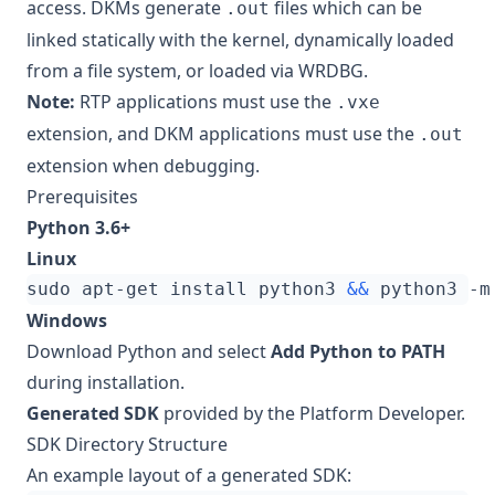
access. DKMs generate
files which can be
.out
linked statically with the kernel, dynamically loaded
from a file system, or loaded via WRDBG.
Note:
RTP applications must use the
.vxe
extension, and DKM applications must use the
.out
extension when debugging.
Prerequisites
Python 3.6+
Linux
sudo apt-get install python3 
&&
Windows
Download Python
and select
Add Python to PATH
during installation.
Generated SDK
provided by the Platform Developer.
SDK Directory Structure
An example layout of a generated SDK: