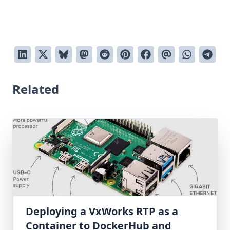
Related
Deploying a VxWorks RTP as a
Container to DockerHub and