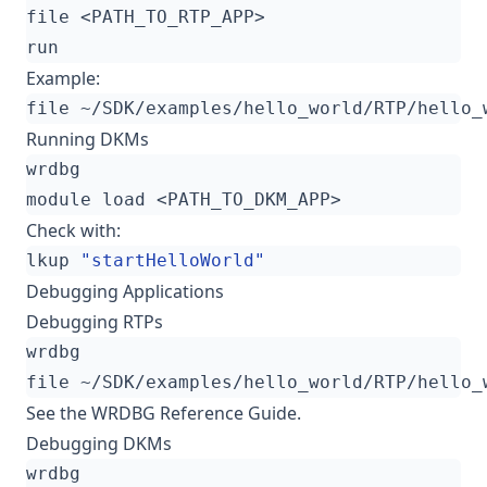
Example:
Running DKMs
Check with:
lkup 
"startHelloWorld"
Debugging Applications
Debugging RTPs
See the
WRDBG Reference Guide
.
Debugging DKMs