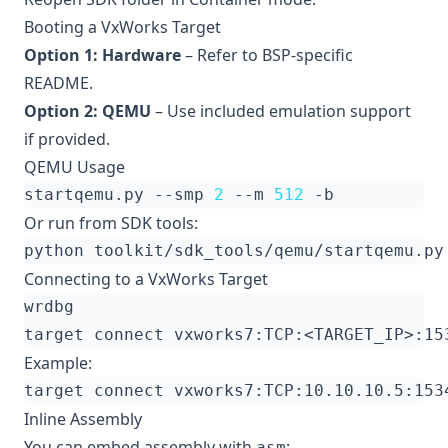
Booting a VxWorks Target
Option 1: Hardware
– Refer to BSP-specific
README.
Option 2: QEMU
– Use included emulation support
if provided.
QEMU Usage
startqemu.py --smp 
2
 --m 
512
Or run from SDK tools:
Connecting to a VxWorks Target
Example:
Inline Assembly
You can embed assembly with
:
asm