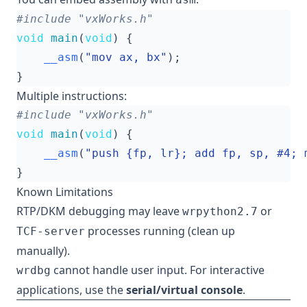
#include
"vxWorks.h"
void
main
(
void
)
{
__asm
(
"mov ax, bx"
);
}
Multiple instructions:
#include
"vxWorks.h"
void
main
(
void
)
{
__asm
(
"push {fp, lr}; add fp, sp, #4; 
}
Known Limitations
RTP/DKM debugging may leave
or
wrpython2.7
processes running (clean up
TCF-server
manually).
cannot handle user input. For interactive
wrdbg
applications, use the
serial/virtual console
.