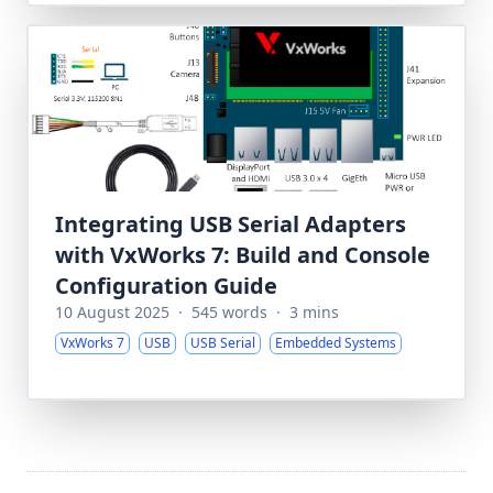
Integrating USB Serial Adapters
with VxWorks 7: Build and Console
Configuration Guide
10 August 2025
·
545 words
·
3 mins
VxWorks 7
USB
USB Serial
Embedded Systems