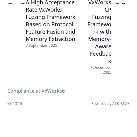
A High Acceptance
VxWorks
←
→
→
←
Rate VxWorks
TCP
Fuzzing Framework
Fuzzing
Based on Protocol
Framewo
Feature Fusion and
rk with
Memory Extraction
Memory-
Aware
7 September 2025
Feedbac
k
7 December
2025
Compliance at VxWorks6
© 2026
Powered by
AI
&
RTOS