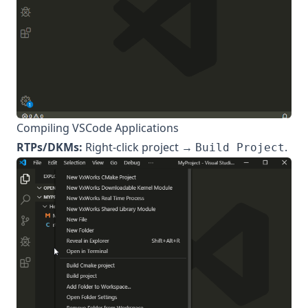
Compiling VSCode Applications
RTPs/DKMs:
Right-click project →
.
Build Project