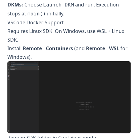
DKMs:
Choose
and run. Execution
Launch DKM
stops at
initially.
main()
VSCode Docker Support
Requires Linux SDK. On Windows, use WSL + Linux
SDK.
Install
Remote - Containers
(and
Remote - WSL
for
Windows).
Reopen SDK folder in Container mode.