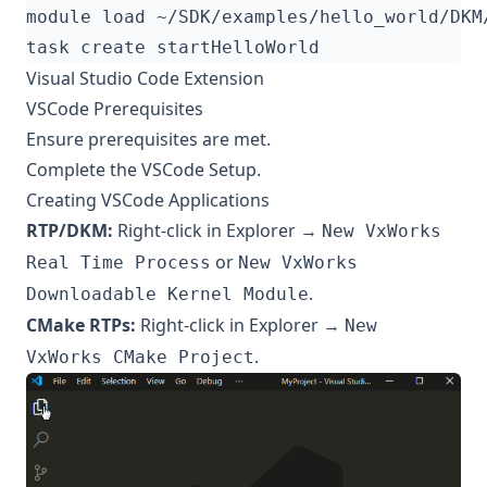
Visual Studio Code Extension
VSCode Prerequisites
Ensure
prerequisites
are met.
Complete the VSCode Setup.
Creating VSCode Applications
RTP/DKM:
Right-click in Explorer →
New VxWorks
or
Real Time Process
New VxWorks
.
Downloadable Kernel Module
CMake RTPs:
Right-click in Explorer →
New
.
VxWorks CMake Project