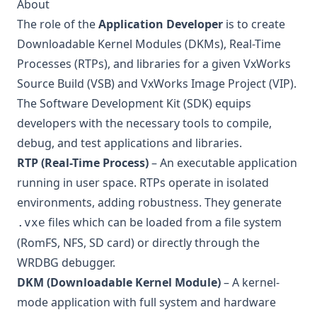
About
The role of the
Application Developer
is to create
Downloadable Kernel Modules (DKMs), Real-Time
Processes (RTPs), and libraries for a given VxWorks
Source Build (VSB) and VxWorks Image Project (VIP).
The Software Development Kit (SDK) equips
developers with the necessary tools to compile,
debug, and test applications and libraries.
RTP (Real-Time Process)
– An executable application
running in user space. RTPs operate in isolated
environments, adding robustness. They generate
files which can be loaded from a file system
.vxe
(RomFS, NFS, SD card) or directly through the
WRDBG debugger.
DKM (Downloadable Kernel Module)
– A kernel-
mode application with full system and hardware