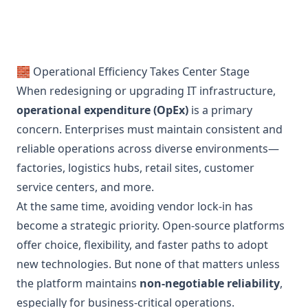
🧱 Operational Efficiency Takes Center Stage
When redesigning or upgrading IT infrastructure,
operational expenditure (OpEx)
is a primary
concern. Enterprises must maintain consistent and
reliable operations across diverse environments—
factories, logistics hubs, retail sites, customer
service centers, and more.
At the same time, avoiding vendor lock-in has
become a strategic priority. Open-source platforms
offer choice, flexibility, and faster paths to adopt
new technologies. But none of that matters unless
the platform maintains
non-negotiable reliability
,
especially for business-critical operations.