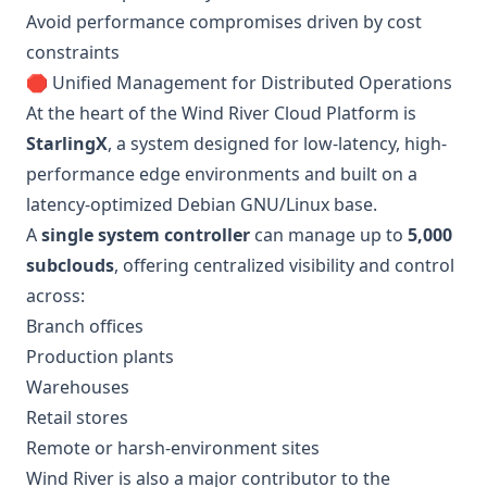
Avoid performance compromises driven by cost
constraints
🛑 Unified Management for Distributed Operations
At the heart of the Wind River Cloud Platform is
StarlingX
, a system designed for low-latency, high-
performance edge environments and built on a
latency-optimized Debian GNU/Linux base.
A
single system controller
can manage up to
5,000
subclouds
, offering centralized visibility and control
across:
Branch offices
Production plants
Warehouses
Retail stores
Remote or harsh-environment sites
Wind River is also a major contributor to the