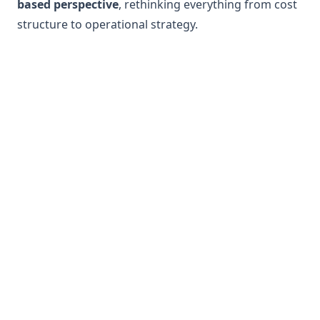
based perspective
, rethinking everything from cost
structure to operational strategy.