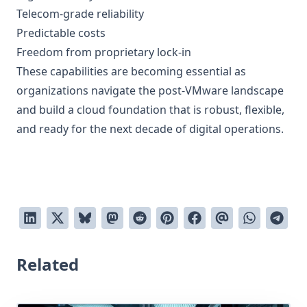
Telecom-grade reliability
Predictable costs
Freedom from proprietary lock-in
These capabilities are becoming essential as
organizations navigate the post-VMware landscape
and build a cloud foundation that is robust, flexible,
and ready for the next decade of digital operations.
Related