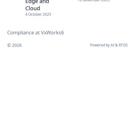
Edge and
Cloud
4 October 2025
Compliance at VxWorks6
© 2026
Powered by
AI
&
RTOS