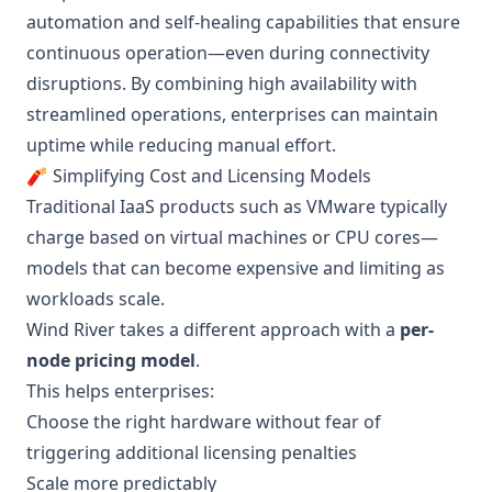
automation and self-healing capabilities that ensure
continuous operation—even during connectivity
disruptions. By combining high availability with
streamlined operations, enterprises can maintain
uptime while reducing manual effort.
🧨 Simplifying Cost and Licensing Models
Traditional IaaS products such as VMware typically
charge based on virtual machines or CPU cores—
models that can become expensive and limiting as
workloads scale.
Wind River takes a different approach with a
per-
node pricing model
.
This helps enterprises:
Choose the right hardware without fear of
triggering additional licensing penalties
Scale more predictably