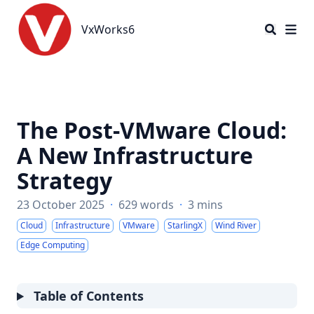
VxWorks6
VxWorks6
The Post-VMware Cloud:
A New Infrastructure
Strategy
23 October 2025
·
629 words
·
3 mins
Cloud
Infrastructure
VMware
StarlingX
Wind River
Edge Computing
Table of Contents