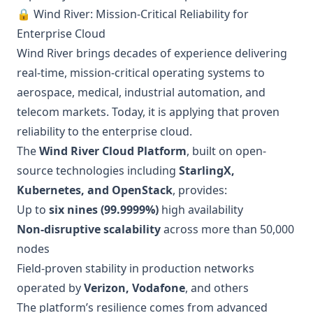
🔒 Wind River: Mission-Critical Reliability for
Enterprise Cloud
Wind River brings decades of experience delivering
real-time, mission-critical operating systems to
aerospace, medical, industrial automation, and
telecom markets. Today, it is applying that proven
reliability to the enterprise cloud.
The
Wind River Cloud Platform
, built on open-
source technologies including
StarlingX,
Kubernetes, and OpenStack
, provides:
Up to
six nines (99.9999%)
high availability
Non-disruptive scalability
across more than 50,000
nodes
Field-proven stability in production networks
operated by
Verizon, Vodafone
, and others
The platform’s resilience comes from advanced