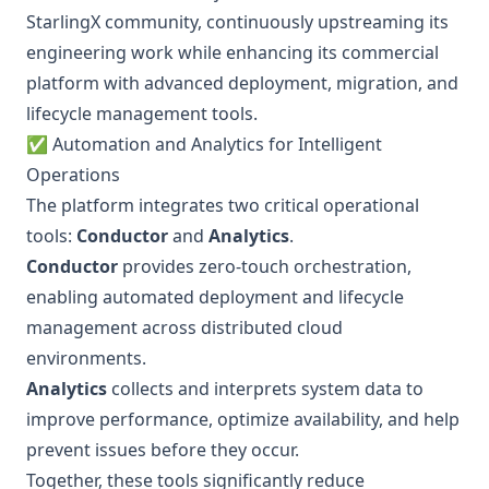
StarlingX community, continuously upstreaming its
engineering work while enhancing its commercial
platform with advanced deployment, migration, and
lifecycle management tools.
✅ Automation and Analytics for Intelligent
Operations
The platform integrates two critical operational
tools:
Conductor
and
Analytics
.
Conductor
provides zero-touch orchestration,
enabling automated deployment and lifecycle
management across distributed cloud
environments.
Analytics
collects and interprets system data to
improve performance, optimize availability, and help
prevent issues before they occur.
Together, these tools significantly reduce