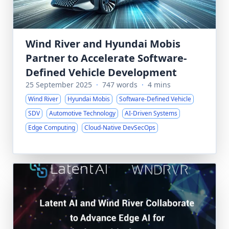
Wind River and Hyundai Mobis
Partner to Accelerate Software-
Defined Vehicle Development
25 September 2025
·
747 words
·
4 mins
Wind River
Hyundai Mobis
Software-Defined Vehicle
SDV
Automotive Technology
AI-Driven Systems
Edge Computing
Cloud-Native DevSecOps