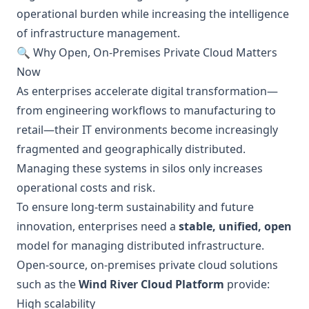
operational burden while increasing the intelligence
of infrastructure management.
🔍 Why Open, On-Premises Private Cloud Matters
Now
As enterprises accelerate digital transformation—
from engineering workflows to manufacturing to
retail—their IT environments become increasingly
fragmented and geographically distributed.
Managing these systems in silos only increases
operational costs and risk.
To ensure long-term sustainability and future
innovation, enterprises need a
stable, unified, open
model for managing distributed infrastructure.
Open-source, on-premises private cloud solutions
such as the
Wind River Cloud Platform
provide:
High scalability