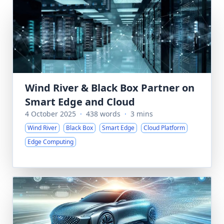
Wind River & Black Box Partner on
Smart Edge and Cloud
4 October 2025
·
438 words
·
3 mins
Wind River
Black Box
Smart Edge
Cloud Platform
Edge Computing