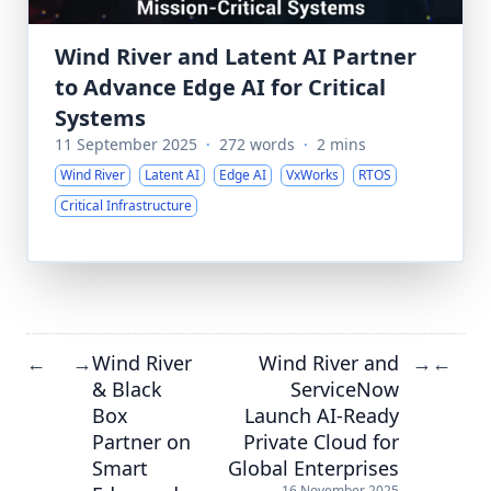
Wind River and Latent AI Partner
to Advance Edge AI for Critical
Systems
11 September 2025
·
272 words
·
2 mins
Wind River
Latent AI
Edge AI
VxWorks
RTOS
Critical Infrastructure
Wind River
Wind River and
←
→
→
←
& Black
ServiceNow
Box
Launch AI-Ready
Partner on
Private Cloud for
Smart
Global Enterprises
16 November 2025