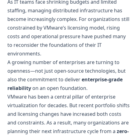
As IT teams face shrinking budgets and limited
staffing, managing distributed infrastructure has
become increasingly complex. For organizations still
constrained by VMware’s licensing model, rising
costs and operational pressure have pushed many
to reconsider the foundations of their IT
environments.
A growing number of enterprises are turning to
openness—not just open-source technologies, but
also the commitment to deliver
enterprise-grade
reliability
on an open foundation.
VMware has been a central pillar of enterprise
virtualization for decades. But recent portfolio shifts
and licensing changes have increased both costs
and constraints. As a result, many organizations are
planning their next infrastructure cycle from a
zero-