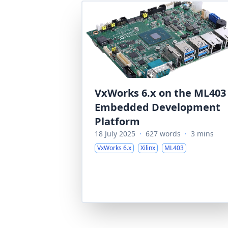
VxWorks 6.x on the ML403
Embedded Development
Platform
18 July 2025
·
627 words
·
3 mins
VxWorks 6.x
Xilinx
ML403