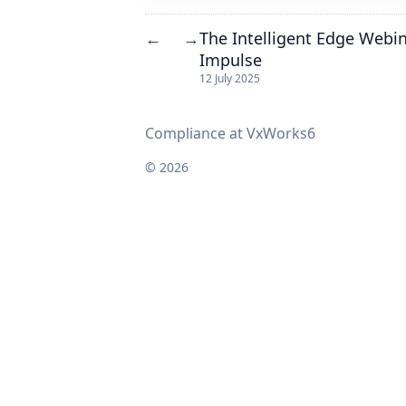
The Intelligent Edge Webi
←
→
Impulse
12 July 2025
Compliance at VxWorks6
© 2026