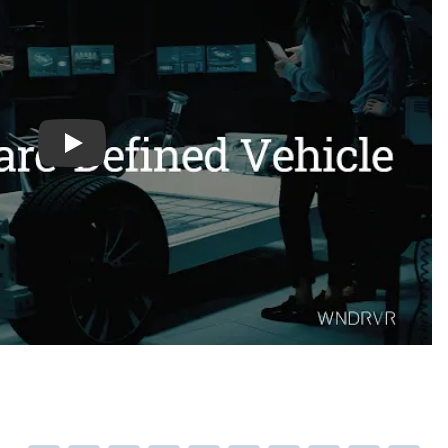
h2uvrmApdMo