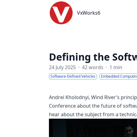
VxWorks6
VxWorks6
Defining the Soft
24 July 2025
·
42 words
·
1 min
Software-Defined Vehicles
Embedded Computin
Andrei Kholodnyi, Wind River’s princ
Conference about the future of softwa
hear about the subject from a technica