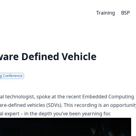
Training
BSP
ware Defined Vehicle
g Conference
ipal technologist, spoke at the recent Embedded Computing
re-defined vehicles (SDVs). This recording is an opportunit
l expert – in the depth you’ve been yearning for.