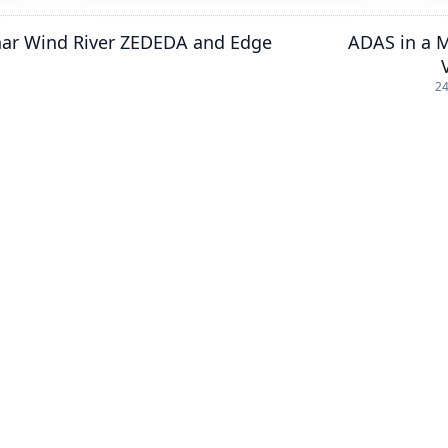
nar Wind River ZEDEDA and Edge
ADAS in a 
24