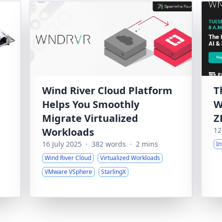
Wind River Cloud Platform
T
Helps You Smoothly
W
Migrate Virtualized
Z
Workloads
12
16 July 2025
·
382 words
·
2 mins
In
Wind River Cloud
Virtualized Workloads
VMware VSphere
StarlingX