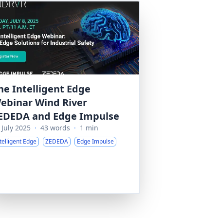
he Intelligent Edge
ebinar Wind River
EDEDA and Edge Impulse
 July 2025
·
43 words
·
1 min
telligent Edge
ZEDEDA
Edge Impulse