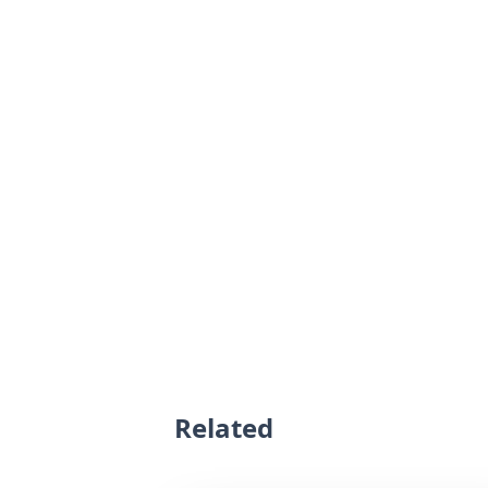
Related