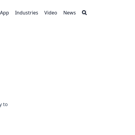
App
Industries
Video
News
y to