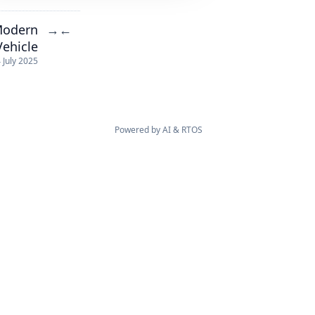
Modern
→
←
Vehicle
 July 2025
Powered by
AI
&
RTOS