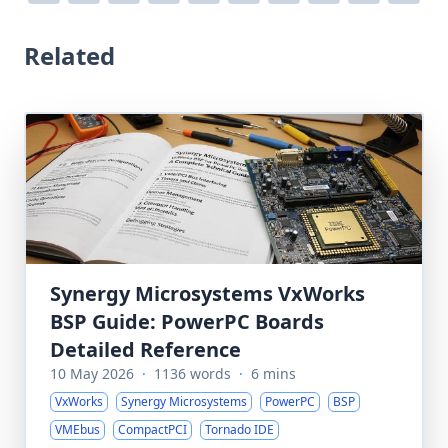
Related
Synergy Microsystems VxWorks
BSP Guide: PowerPC Boards
Detailed Reference
10 May 2026
·
1136 words
·
6 mins
VxWorks
Synergy Microsystems
PowerPC
BSP
VMEbus
CompactPCI
Tornado IDE