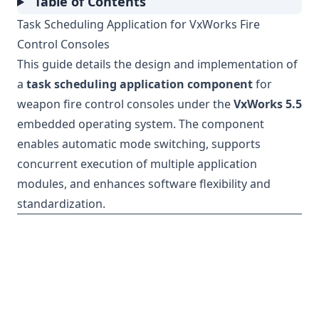
Table of Contents
Task Scheduling Application for VxWorks Fire
Control Consoles
This guide details the design and implementation of
a
task scheduling application component
for
weapon fire control consoles under the
VxWorks 5.5
embedded operating system. The component
enables automatic mode switching, supports
concurrent execution of multiple application
modules, and enhances software flexibility and
standardization.