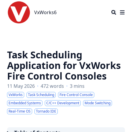
VxWorks6
VxWorks6
Task Scheduling
Application for VxWorks
Fire Control Consoles
11 May 2026
·
472 words
·
3 mins
VxWorks
Task Scheduling
Fire Control Console
Embedded Systems
C/C++ Development
Mode Switching
Real-Time OS
Tornado IDE