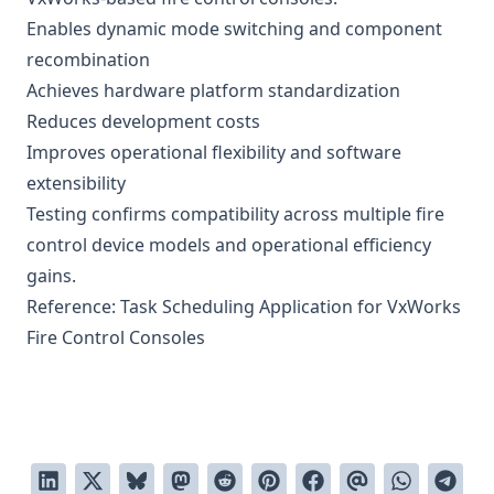
Enables dynamic mode switching and component
recombination
Achieves hardware platform standardization
Reduces development costs
Improves operational flexibility and software
extensibility
Testing confirms compatibility across multiple fire
control device models and operational efficiency
gains.
Reference:
Task Scheduling Application for VxWorks
Fire Control Consoles