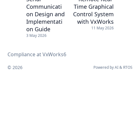
Communicati
Time Graphical
on Design and
Control System
Implementati
with VxWorks
on Guide
11 May 2026
3 May 2026
Compliance at VxWorks6
© 2026
Powered by
AI
&
RTOS