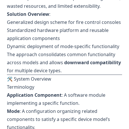
wasted resources, and limited extensibility.
Solution Overview
:
Generalized design scheme for fire control consoles
Standardized hardware platform and reusable
application components
Dynamic deployment of mode-specific functionality
The approach consolidates common functionality
across models and allows
downward compatibility
for multiple device types.
🛠 System Overview
Terminology
Application Component
: A software module
implementing a specific function.
Mode
: A configuration organizing related
components to satisfy a specific device model’s
functionality.