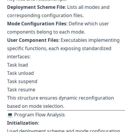
Deployment Scheme File
: Lists all modes and
corresponding configuration files.
Mode Configuration Files
: Define which user
components belong to each mode.
User Component Files
: Executables implementing
specific functions, each exposing standardized
interfaces:
Task load
Task unload
Task suspend
Task resume
This structure ensures dynamic reconfiguration
based on mode selection.
💻 Program Flow Analysis
Initialization
:
Load deployment scheme and mode configuration