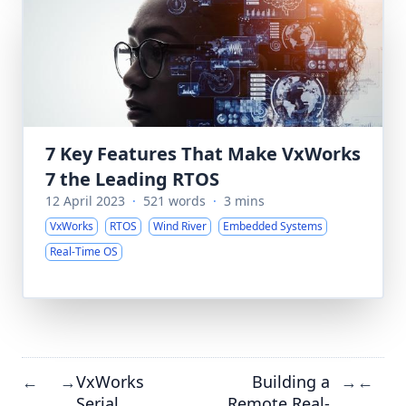
7 Key Features That Make VxWorks
7 the Leading RTOS
12 April 2023
·
521 words
·
3 mins
VxWorks
RTOS
Wind River
Embedded Systems
Real-Time OS
VxWorks
Building a
←
→
→
←
Serial
Remote Real-