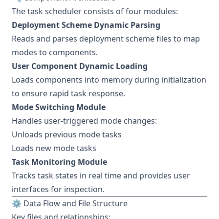
The task scheduler consists of four modules:
Deployment Scheme Dynamic Parsing
Reads and parses deployment scheme files to map
modes to components.
User Component Dynamic Loading
Loads components into memory during initialization
to ensure rapid task response.
Mode Switching Module
Handles user-triggered mode changes:
Unloads previous mode tasks
Loads new mode tasks
Task Monitoring Module
Tracks task states in real time and provides user
interfaces for inspection.
⚙️ Data Flow and File Structure
Key files and relationships: