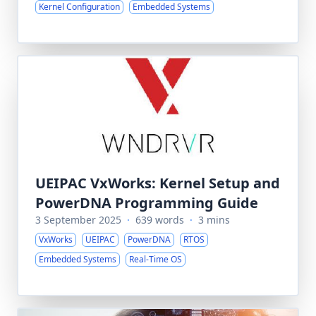
Kernel Configuration
Embedded Systems
UEIPAC VxWorks: Kernel Setup and
PowerDNA Programming Guide
3 September 2025
·
639 words
·
3 mins
VxWorks
UEIPAC
PowerDNA
RTOS
Embedded Systems
Real-Time OS