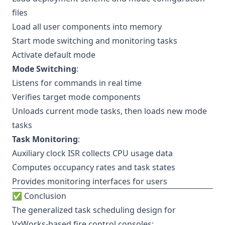
files
Load all user components into memory
Start mode switching and monitoring tasks
Activate default mode
Mode Switching
:
Listens for commands in real time
Verifies target mode components
Unloads current mode tasks, then loads new mode
tasks
Task Monitoring
:
Auxiliary clock ISR collects CPU usage data
Computes occupancy rates and task states
Provides monitoring interfaces for users
✅ Conclusion
The generalized task scheduling design for
VxWorks-based fire control consoles: