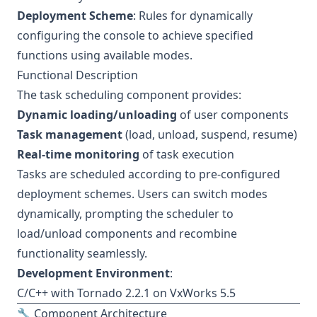
Deployment Scheme
: Rules for dynamically
configuring the console to achieve specified
functions using available modes.
Functional Description
The task scheduling component provides:
Dynamic loading/unloading
of user components
Task management
(load, unload, suspend, resume)
Real-time monitoring
of task execution
Tasks are scheduled according to pre-configured
deployment schemes. Users can switch modes
dynamically, prompting the scheduler to
load/unload components and recombine
functionality seamlessly.
Development Environment
:
C/C++ with Tornado 2.2.1 on VxWorks 5.5
🔧 Component Architecture