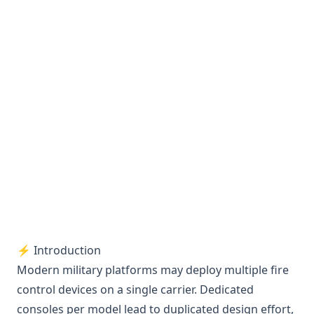
⚡ Introduction
Modern military platforms may deploy multiple fire
control devices on a single carrier. Dedicated
consoles per model lead to duplicated design effort,