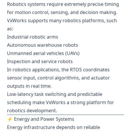
Robotics systems require extremely precise timing
for motion control, sensing, and decision making.
VxWorks supports many robotics platforms, such
as:
Industrial robotic arms
Autonomous warehouse robots
Unmanned aerial vehicles (UAVs)
Inspection and service robots
In robotics applications, the RTOS coordinates
sensor input, control algorithms, and actuator
outputs in real time.
Low-latency task switching and predictable
scheduling make VxWorks a strong platform for
robotics development.
⚡ Energy and Power Systems
Energy infrastructure depends on reliable