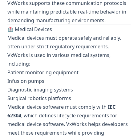
VxWorks supports these communication protocols
while maintaining predictable real-time behavior in
demanding manufacturing environments.
🏥 Medical Devices
Medical devices must operate safely and reliably,
often under strict regulatory requirements.
VxWorks is used in various medical systems,
including:
Patient monitoring equipment
Infusion pumps
Diagnostic imaging systems
Surgical robotics platforms
Medical device software must comply with
IEC
62304
, which defines lifecycle requirements for
medical device software. VxWorks helps developers
meet these requirements while providing