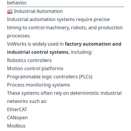
behavior.
🏭 Industrial Automation
Industrial automation systems require precise
timing to control machinery, robots, and production
processes.
VxWorks is widely used in
factory automation and
industrial control systems
, including:
Robotics controllers
Motion control platforms
Programmable logic controllers (PLCs)
Process monitoring systems
These systems often rely on deterministic industrial
networks such as:
EtherCAT
CANopen
Modbus