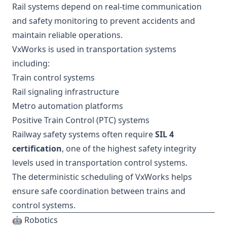
Rail systems depend on real-time communication
and safety monitoring to prevent accidents and
maintain reliable operations.
VxWorks is used in transportation systems
including:
Train control systems
Rail signaling infrastructure
Metro automation platforms
Positive Train Control (PTC) systems
Railway safety systems often require
SIL 4
certification
, one of the highest safety integrity
levels used in transportation control systems.
The deterministic scheduling of VxWorks helps
ensure safe coordination between trains and
control systems.
🤖 Robotics