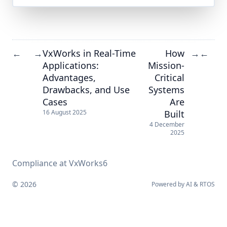
VxWorks in Real-Time
How
←
→
→
←
Applications:
Mission-
Advantages,
Critical
Drawbacks, and Use
Systems
Cases
Are
Built
16 August 2025
4 December
2025
Compliance at VxWorks6
© 2026
Powered by
AI
&
RTOS