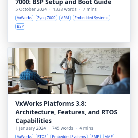
7000: BSP Setup and Boot Guide
5 October 2024
·
1338 words
·
7 mins
VxWorks
Zynq-7000
ARM
Embedded Systems
BSP
VxWorks Platforms 3.8:
Architecture, Features, and RTOS
Capabilities
1 January 2024
·
745 words
·
4 mins
VxWorks
RTOS
Embedded Systems
SMP
AMP