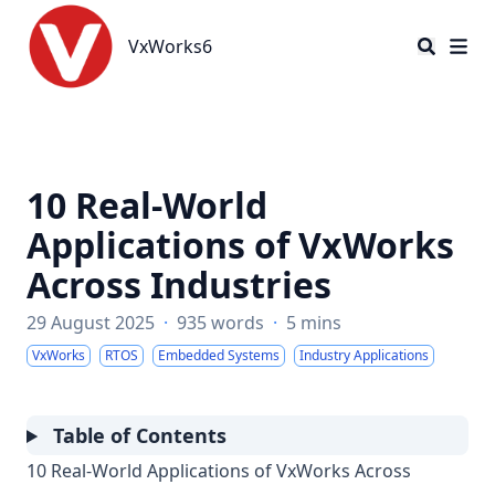
VxWorks6
VxWorks6
10 Real-World
Applications of VxWorks
Across Industries
29 August 2025
·
935 words
·
5 mins
VxWorks
RTOS
Embedded Systems
Industry Applications
Table of Contents
10 Real-World Applications of VxWorks Across