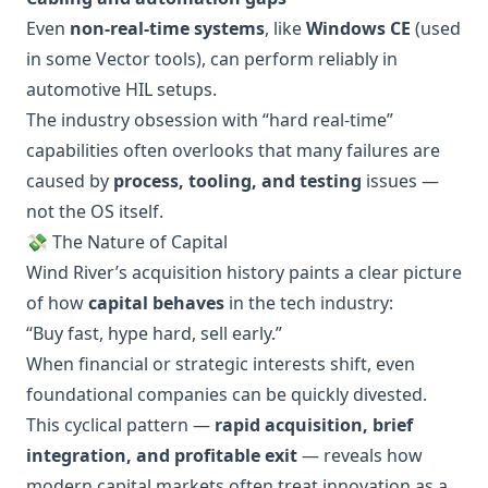
Even
non-real-time systems
, like
Windows CE
(used
in some Vector tools), can perform reliably in
automotive HIL setups.
The industry obsession with “hard real-time”
capabilities often overlooks that many failures are
caused by
process, tooling, and testing
issues —
not the OS itself.
💸 The Nature of Capital
Wind River’s acquisition history paints a clear picture
of how
capital behaves
in the tech industry:
“Buy fast, hype hard, sell early.”
When financial or strategic interests shift, even
foundational companies can be quickly divested.
This cyclical pattern —
rapid acquisition, brief
integration, and profitable exit
— reveals how
modern capital markets often treat innovation as a