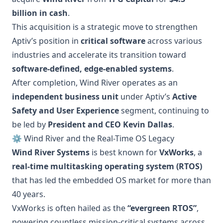
billion in cash
.
This acquisition is a strategic move to strengthen
Aptiv’s position in
critical software
across various
industries and accelerate its transition toward
software-defined, edge-enabled systems
.
After completion, Wind River operates as an
independent business unit
under Aptiv’s
Active
Safety and User Experience
segment, continuing to
be led by
President and CEO Kevin Dallas
.
⚙️ Wind River and the Real-Time OS Legacy
Wind River Systems
is best known for
VxWorks
, a
real-time multitasking operating system (RTOS)
that has led the embedded OS market for more than
40 years.
VxWorks is often hailed as the
“evergreen RTOS”
,
powering countless mission-critical systems across