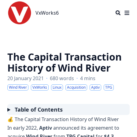
VxWorks6
VxWorks6
The Capital Transaction
History of Wind River
20 January 2021
·
680 words
·
4 mins
Wind River
VxWorks
Linux
Acquisition
Aptiv
TPG
Table of Contents
💰 The Capital Transaction History of Wind River
In early 2022,
Aptiv
announced its agreement to
acquire
Wind River
from
TPG Capital
for
$4.3