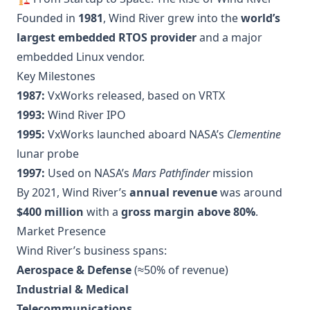
Founded in
1981
, Wind River grew into the
world’s
largest embedded RTOS provider
and a major
embedded Linux vendor.
Key Milestones
1987:
VxWorks released, based on VRTX
1993:
Wind River IPO
1995:
VxWorks launched aboard NASA’s
Clementine
lunar probe
1997:
Used on NASA’s
Mars Pathfinder
mission
By 2021, Wind River’s
annual revenue
was around
$400 million
with a
gross margin above 80%
.
Market Presence
Wind River’s business spans:
Aerospace & Defense
(≈50% of revenue)
Industrial & Medical
Telecommunications