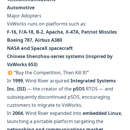
Automotive
Major Adopters
VxWorks runs on platforms such as:
F-16, F/A-18, B-2, Apache, X-47A, Patriot Missiles
Boeing 787, Airbus A380
NASA and SpaceX spacecraft
Chinese Shenzhou-series systems (inspired by
VxWorks 653)
💥 “Buy the Competition, Then Kill It!”
In
1999
, Wind River acquired
Integrated Systems
Inc. (ISI)
— the creator of the
pSOS
RTOS — and
subsequently discontinued pSOS, encouraging
customers to migrate to VxWorks.
In
2004
, Wind River expanded into
embedded Linux
,
launching a portable platform targeting the
networking and communications market
.