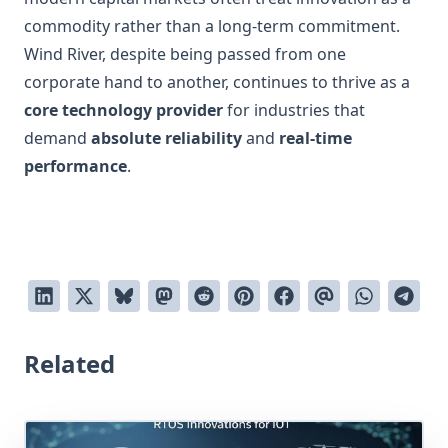
commodity rather than a long-term commitment.
Wind River, despite being passed from one
corporate hand to another, continues to thrive as a
core technology provider
for industries that
demand
absolute reliability
and
real-time
performance
.
Related