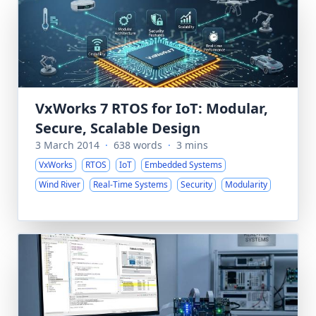
VxWorks 7 RTOS for IoT: Modular,
Secure, Scalable Design
3 March 2014
·
638 words
·
3 mins
VxWorks
RTOS
IoT
Embedded Systems
Wind River
Real-Time Systems
Security
Modularity