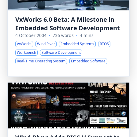
VxWorks 6.0 Beta: A Milestone in
Embedded Software Development
4 October 2004
·
736 words
·
4 mins
VxWorks
Wind River
Embedded Systems
RTOS
Workbench
Software Development
Real-Time Operating System
Embedded Software