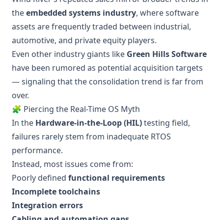
the
embedded systems industry
, where software
assets are frequently traded between industrial,
automotive, and private equity players.
Even other industry giants like
Green Hills Software
have been rumored as potential acquisition targets
— signaling that the consolidation trend is far from
over.
🧩 Piercing the Real-Time OS Myth
In the
Hardware-in-the-Loop (HIL)
testing field,
failures rarely stem from inadequate RTOS
performance.
Instead, most issues come from:
Poorly defined
functional requirements
Incomplete toolchains
Integration errors
Cabling and automation gaps