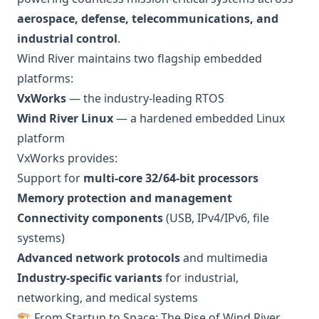
aerospace, defense, telecommunications, and
industrial control
.
Wind River maintains two flagship embedded
platforms:
VxWorks
— the industry-leading RTOS
Wind River Linux
— a hardened embedded Linux
platform
VxWorks provides:
Support for
multi-core 32/64-bit processors
Memory protection and management
Connectivity components
(USB, IPv4/IPv6, file
systems)
Advanced network protocols
and multimedia
Industry-specific variants
for industrial,
networking, and medical systems
🏗️ From Startup to Space: The Rise of Wind River