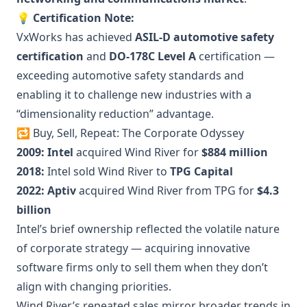
💡
Certification Note:
VxWorks has achieved
ASIL-D automotive safety
certification
and
DO-178C Level A
certification —
exceeding automotive safety standards and
enabling it to challenge new industries with a
“dimensionality reduction” advantage.
🔁 Buy, Sell, Repeat: The Corporate Odyssey
2009:
Intel
acquired Wind River for
$884 million
2018:
Intel sold Wind River to
TPG Capital
2022:
Aptiv
acquired Wind River from TPG for
$4.3
billion
Intel’s brief ownership reflected the volatile nature
of corporate strategy — acquiring innovative
software firms only to sell them when they don’t
align with changing priorities.
Wind River’s repeated sales mirror broader trends in