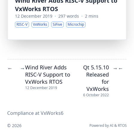
Wind River Adds RISC-V Support to
VxWorks RTOS
12 December 2019
·
297 words
·
2 mins
RISC-V
VxWorks
SiFive
Microchip
Wind River Adds
Qt 5.15.10
←
→
→
←
RISC-V Support to
Released
VxWorks RTOS
for
VxWorks
12 December 2019
6 October 2022
Compliance at VxWorks6
© 2026
Powered by
AI
&
RTOS